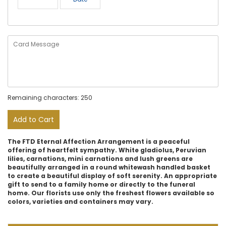
Remaining characters: 250
Add to Cart
The FTD Eternal Affection Arrangement is a peaceful
offering of heartfelt sympathy. White gladiolus, Peruvian
lilies, carnations, mini carnations and lush greens are
beautifully arranged in a round whitewash handled basket
to create a beautiful display of soft serenity. An appropriate
gift to send to a family home or directly to the funeral
home. Our florists use only the freshest flowers available so
colors, varieties and containers may vary.