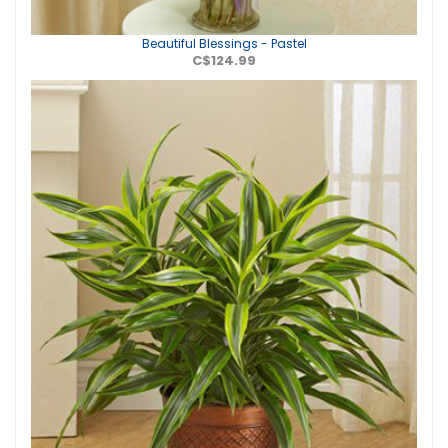
Beautiful Blessings - Pastel
C$124.99