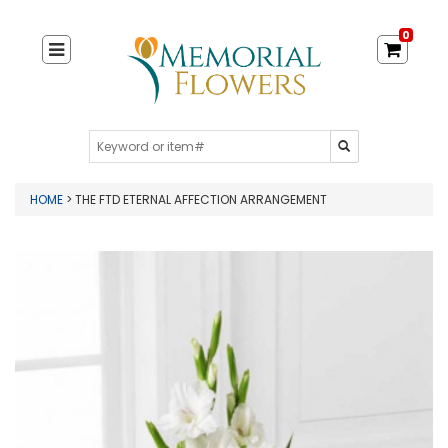
0
HOME
> THE FTD ETERNAL AFFECTION ARRANGEMENT