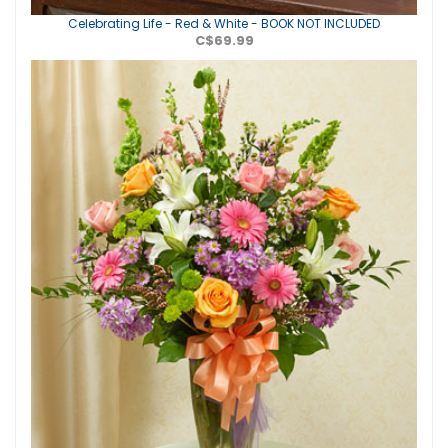
Celebrating Life - Red & White - BOOK NOT INCLUDED
C$69.99