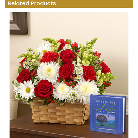
Related Products