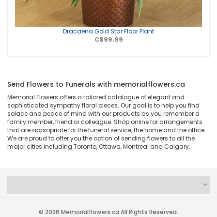
Dracaena Gold Star Floor Plant
C$99.99
Send Flowers to Funerals with memorialflowers.ca
Memorial Flowers offers a tailored catalogue of elegant and
sophisticated sympathy floral pieces. Our goal is to help you find
solace and peace of mind with our products as you remember a
family member, friend or colleague. Shop online for arrangements
that are appropriate for the funeral service, the home and the office.
We are proud to offer you the option of sending flowers to all the
major cities including Toronto, Ottawa, Montreal and Calgary.
© 2026 Memorialflowers.ca All Rights Reserved.