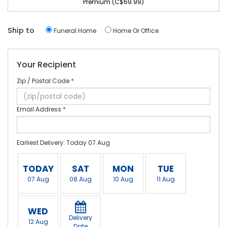
Premium (C$69.99)
Ship to
Funeral Home
Home Or Office
Your Recipient
Zip / Postal Code
*
Email Address
*
Earliest Delivery: Today 07 Aug
TODAY
SAT
MON
TUE
07 Aug
08 Aug
10 Aug
11 Aug
WED
Delivery
12 Aug
Date