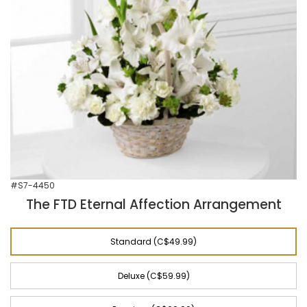
#S7-4450
The FTD Eternal Affection Arrangement
Standard (C$49.99)
Deluxe (C$59.99)