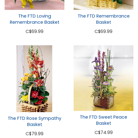
The FTD Loving
The FTD Remembrance
Remembrance Basket
Basket
C
$69.99
C
$69.99
The FTD Sweet Peace
The FTD Rose Sympathy
Basket
Basket
C
$74.99
C
$79.99