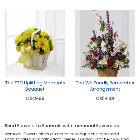
The FTD Uplifting Moments
The We Fondly Remember
Bouquet
Arrangement
C
$49.99
C
$114.99
Send Flowers to Funerals with memorialflowers.ca
Memorial Flowers offers a tailored catalogue of elegant and
sophisticated sympathy floral pieces. Our goal is to help you find