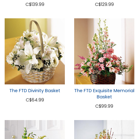
C
$139.99
C
$129.99
The FTD Divinity Basket
The FTD Exquisite Memorial
Basket
C
$64.99
C
$99.99