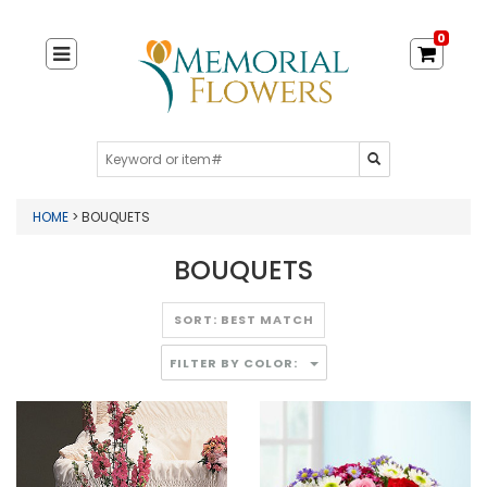
0
HOME
> BOUQUETS
BOUQUETS
FILTER BY COLOR: