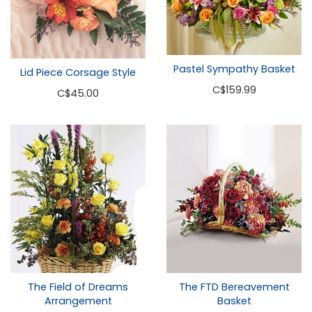
Pastel Sympathy Basket
Lid Piece Corsage Style
C
$159.99
C
$45.00
The Field of Dreams
The FTD Bereavement
Arrangement
Basket