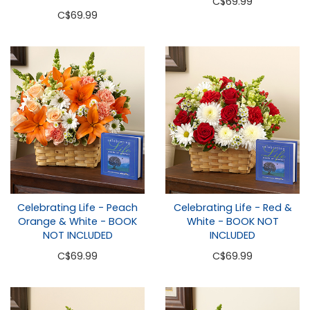
C
$69.99
C
$69.99
Celebrating Life - Peach
Celebrating Life - Red &
Orange & White - BOOK
White - BOOK NOT
NOT INCLUDED
INCLUDED
C
$69.99
C
$69.99