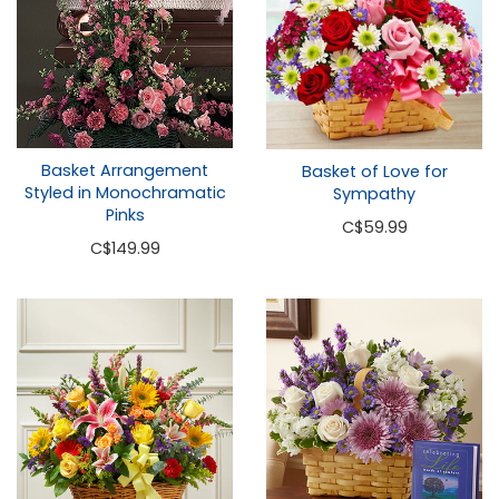
Basket Arrangement
Basket of Love for
Styled in Monochramatic
Sympathy
Pinks
C
$59.99
C
$149.99