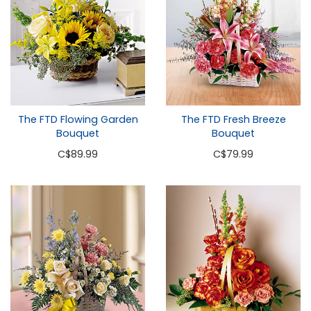
The FTD Flowing Garden
The FTD Fresh Breeze
Bouquet
Bouquet
C
$89.99
C
$79.99