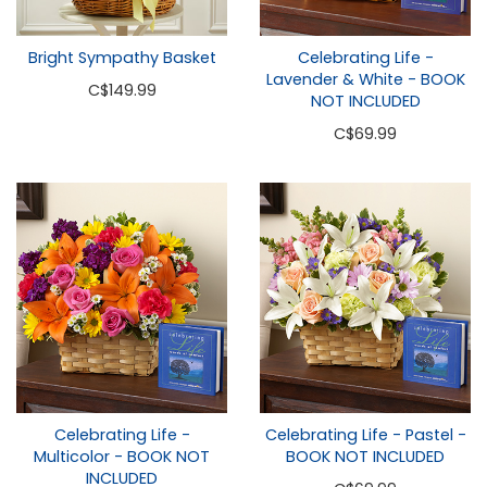
Bright Sympathy Basket
Celebrating Life -
Lavender & White - BOOK
C
$149.99
NOT INCLUDED
C
$69.99
Celebrating Life -
Celebrating Life - Pastel -
Multicolor - BOOK NOT
BOOK NOT INCLUDED
INCLUDED