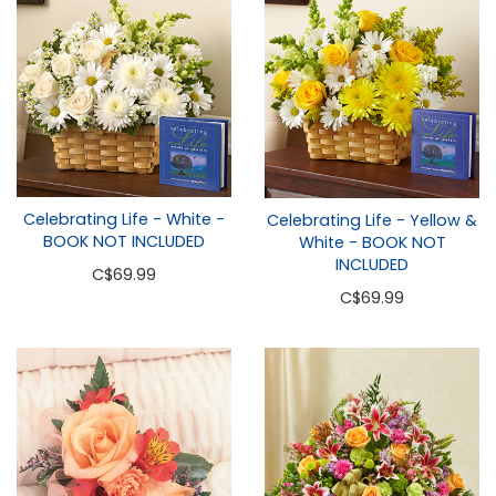
Celebrating Life - White -
Celebrating Life - Yellow &
BOOK NOT INCLUDED
White - BOOK NOT
INCLUDED
C
$69.99
C
$69.99