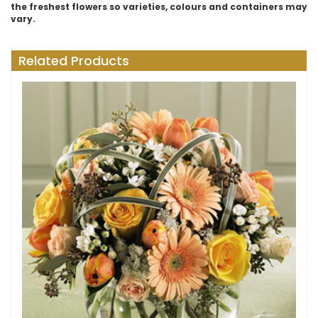
the freshest flowers so varieties, colours and containers may
vary.
Related Products