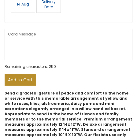
Delivery
14 Aug
Date
Remaining characters: 250
Add to Cart
Send a graceful gesture of peace and comfort to the home
or service with this memorable arrangement of yellow and
white roses, lilies, alstroemeria, daisy poms and mini
carnations elegantly arranged in a willow handled basket.
Appropriate to send to the home of friends and family
members or to the memorial service. Premium arrangement
measures approximately 12"H x 12"W. Deluxe arrangement
measures approximately 11"H x 11"W. Standard arrangement
measures approximately 10"H X 10"W. Our florists use only