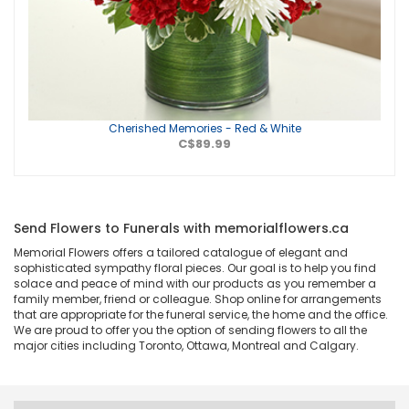
Cherished Memories - Red & White
C$89.99
Send Flowers to Funerals with memorialflowers.ca
Memorial Flowers offers a tailored catalogue of elegant and
sophisticated sympathy floral pieces. Our goal is to help you find
solace and peace of mind with our products as you remember a
family member, friend or colleague. Shop online for arrangements
that are appropriate for the funeral service, the home and the office.
We are proud to offer you the option of sending flowers to all the
major cities including Toronto, Ottawa, Montreal and Calgary.