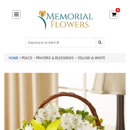
0
HOME
> PEACE - PRAYERS & BLESSINGS - YELLOW & WHITE