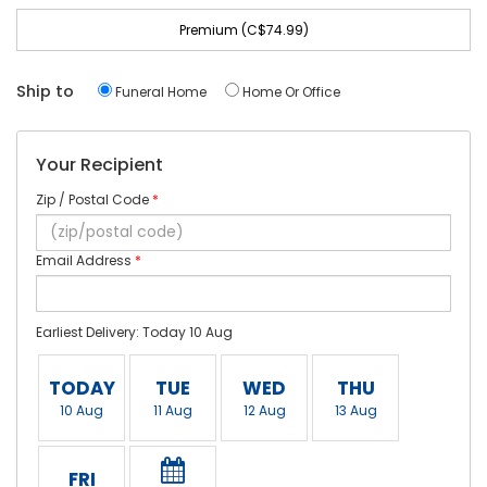
Premium (C$74.99)
Ship to
Funeral Home
Home Or Office
Your Recipient
Zip / Postal Code
*
Email Address
*
Earliest Delivery: Today 10 Aug
TODAY
TUE
WED
THU
10 Aug
11 Aug
12 Aug
13 Aug
FRI