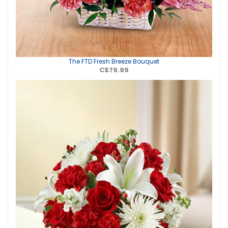
The FTD Fresh Breeze Bouquet
C$79.99