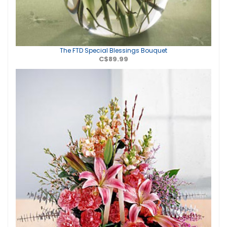
The FTD Special Blessings Bouquet
C$89.99