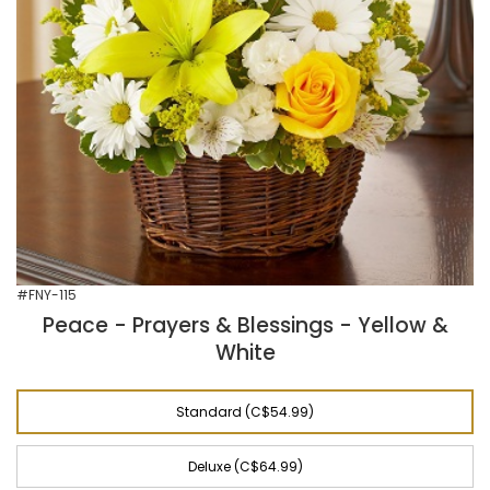
#FNY-115
Peace - Prayers & Blessings - Yellow &
White
Standard (C$54.99)
Deluxe (C$64.99)