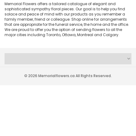
Memorial Flowers offers a tailored catalogue of elegant and
sophisticated sympathy floral pieces. Our goal is to help you find
solace and peace of mind with our products as you remember a
family member, friend or colleague. Shop online for arrangements
that are appropriate for the funeral service, the home and the office.
We are proud to offer you the option of sending flowers to all the
major cities including Toronto, Ottawa, Montreal and Calgary.
© 2026 Memorialflowers.ca All Rights Reserved.