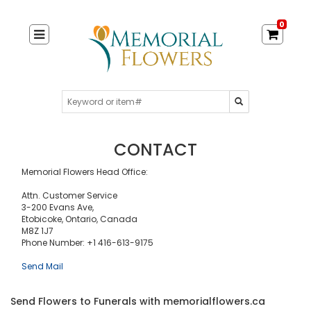
0
CONTACT
Memorial Flowers Head Office:
Attn. Customer Service
3-200 Evans Ave,
Etobicoke, Ontario, Canada
M8Z 1J7
Phone Number: +1 416-613-9175
Send Mail
Send Flowers to Funerals with memorialflowers.ca