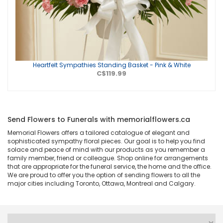
Heartfelt Sympathies Standing Basket - Pink & White
C$119.99
Send Flowers to Funerals with memorialflowers.ca
Memorial Flowers offers a tailored catalogue of elegant and
sophisticated sympathy floral pieces. Our goal is to help you find
solace and peace of mind with our products as you remember a
family member, friend or colleague. Shop online for arrangements
that are appropriate for the funeral service, the home and the office.
We are proud to offer you the option of sending flowers to all the
major cities including Toronto, Ottawa, Montreal and Calgary.