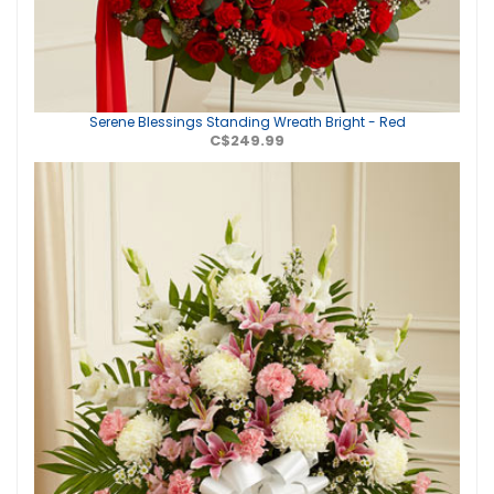
Serene Blessings Standing Wreath Bright - Red
C$249.99