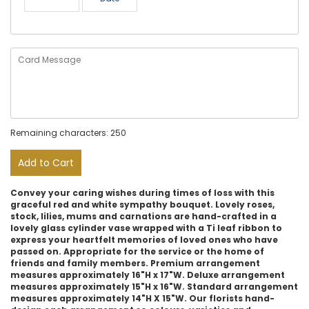
Remaining characters: 250
Add to Cart
Convey your caring wishes during times of loss with this
graceful red and white sympathy bouquet. Lovely roses,
stock, lilies, mums and carnations are hand-crafted in a
lovely glass cylinder vase wrapped with a Ti leaf ribbon to
express your heartfelt memories of loved ones who have
passed on. Appropriate for the service or the home of
friends and family members. Premium arrangement
measures approximately 16"H x 17"W. Deluxe arrangement
measures approximately 15"H x 16"W. Standard arrangement
measures approximately 14"H X 15"W. Our florists hand-