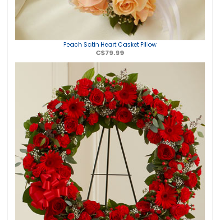
Peach Satin Heart Casket Pillow
C$79.99