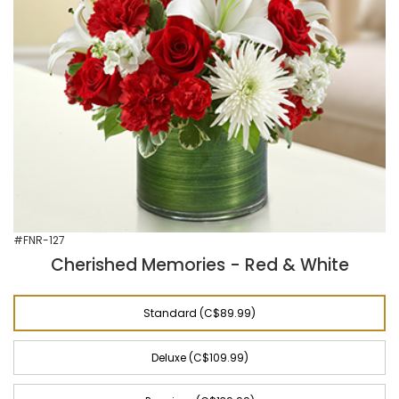
#FNR-127
Cherished Memories - Red & White
Standard (C$89.99)
Deluxe (C$109.99)