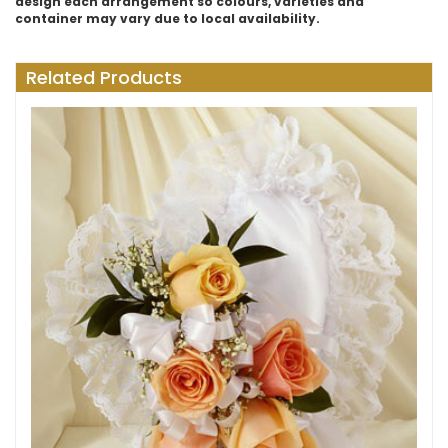
design each arrangement so colours, varieties and
container may vary due to local availability.
Related Products