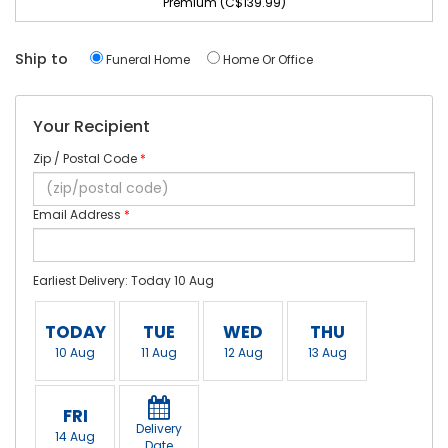
Premium (C$139.99)
Ship to
Funeral Home
Home Or Office
Your Recipient
Zip / Postal Code
*
Email Address
*
Earliest Delivery: Today 10 Aug
TODAY
TUE
WED
THU
10 Aug
11 Aug
12 Aug
13 Aug
FRI
Delivery
14 Aug
Date