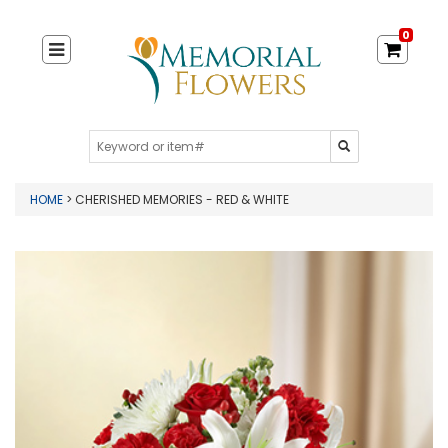
0
HOME
> CHERISHED MEMORIES - RED & WHITE