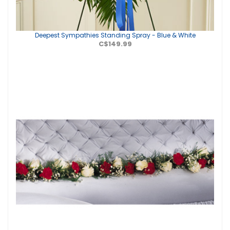
Deepest Sympathies Standing Spray - Blue & White
C$149.99