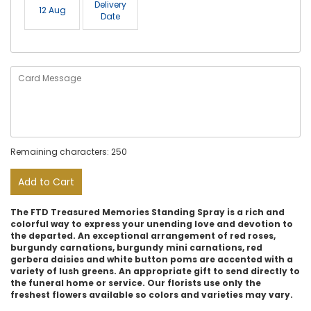
Delivery
12 Aug
Date
Remaining characters: 250
Add to Cart
The FTD Treasured Memories Standing Spray is a rich and
colorful way to express your unending love and devotion to
the departed. An exceptional arrangement of red roses,
burgundy carnations, burgundy mini carnations, red
gerbera daisies and white button poms are accented with a
variety of lush greens. An appropriate gift to send directly to
the funeral home or service. Our florists use only the
freshest flowers available so colors and varieties may vary.