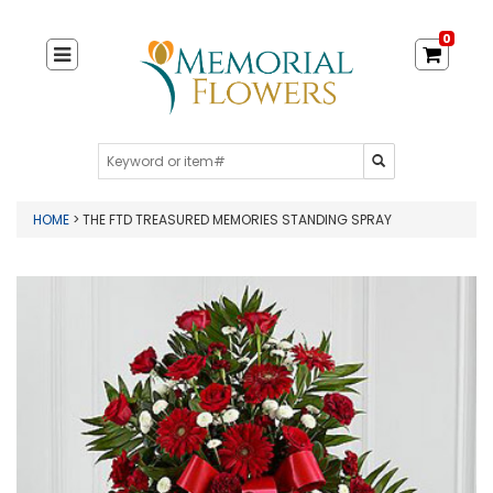
0
HOME
> THE FTD TREASURED MEMORIES STANDING SPRAY