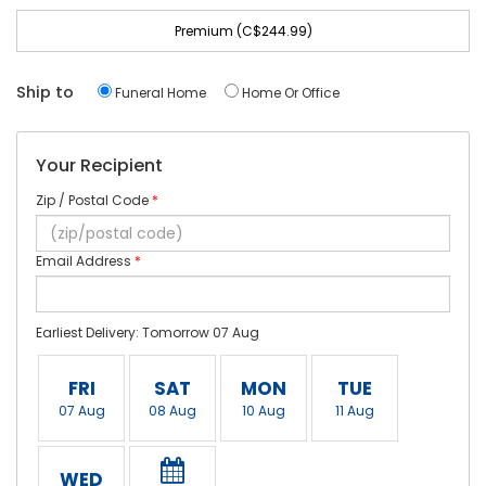
Premium (C$244.99)
Ship to
Funeral Home
Home Or Office
Your Recipient
Zip / Postal Code
*
Email Address
*
Earliest Delivery: Tomorrow 07 Aug
FRI
SAT
MON
TUE
07 Aug
08 Aug
10 Aug
11 Aug
WED