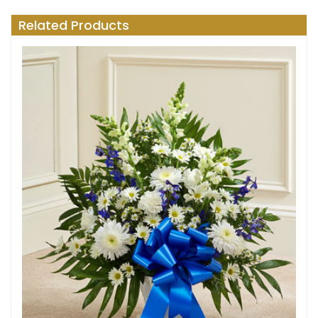
Related Products