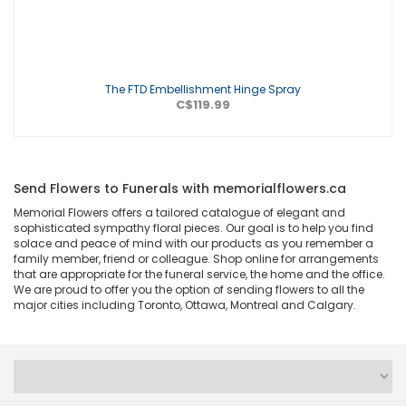
The FTD Embellishment Hinge Spray
C$119.99
Send Flowers to Funerals with memorialflowers.ca
Memorial Flowers offers a tailored catalogue of elegant and
sophisticated sympathy floral pieces. Our goal is to help you find
solace and peace of mind with our products as you remember a
family member, friend or colleague. Shop online for arrangements
that are appropriate for the funeral service, the home and the office.
We are proud to offer you the option of sending flowers to all the
major cities including Toronto, Ottawa, Montreal and Calgary.