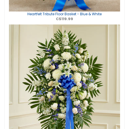
Heartfelt Tribute Floor Basket - Blue & White
C$119.99