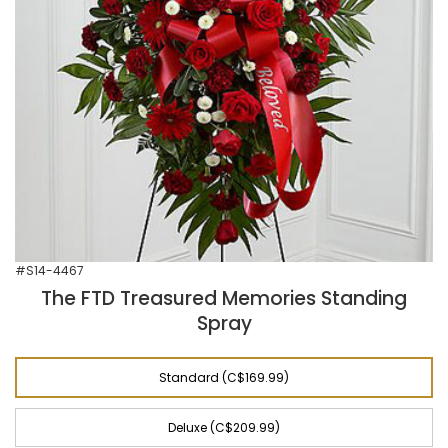
#S14-4467
The FTD Treasured Memories Standing
Spray
Standard (C$169.99)
Deluxe (C$209.99)