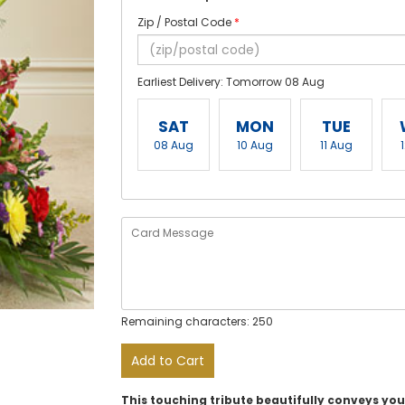
Zip / Postal Code
*
Earliest Delivery: Tomorrow 08 Aug
SAT
MON
TUE
08 Aug
10 Aug
11 Aug
Remaining characters: 250
Add to Cart
This touching tribute beautifully conveys yo