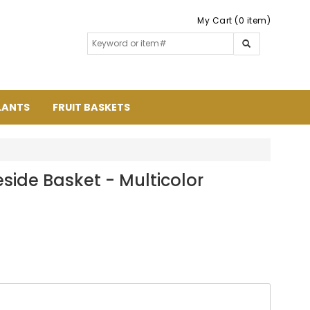
My Cart (0 item)
LANTS
FRUIT BASKETS
side Basket - Multicolor