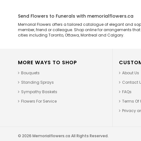
Send Flowers to Funerals with memorialflowers.ca
Memorial Flowers offers a tailored catalogue of elegant and so
member, friend or colleague. Shop online for arrangements that ar
cities including Toronto, Ottawa, Montreal and Calgary.
MORE WAYS TO SHOP
CUSTOM
Bouquets
About Us
Standing Sprays
Contact 
Sympathy Baskets
FAQs
Flowers For Service
Terms Of 
Privacy an
© 2026 Memorialflowers.ca All Rights Reserved.