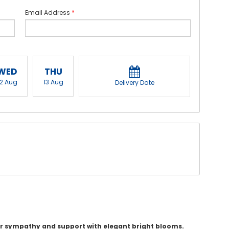
Email Address
*
WED
THU
12 Aug
13 Aug
Delivery Date
ur sympathy and support with elegant bright blooms.