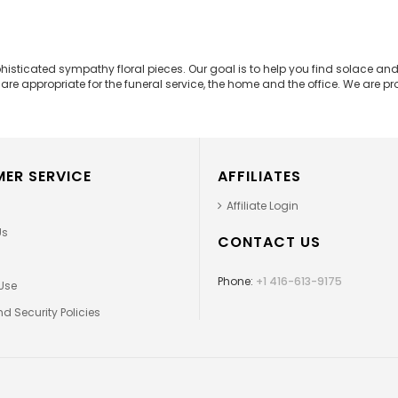
phisticated sympathy floral pieces. Our goal is to help you find solace 
e appropriate for the funeral service, the home and the office. We are prou
ER SERVICE
AFFILIATES
Affiliate Login
Us
CONTACT US
Phone:
+1 416-613-9175
Use
d Security Policies