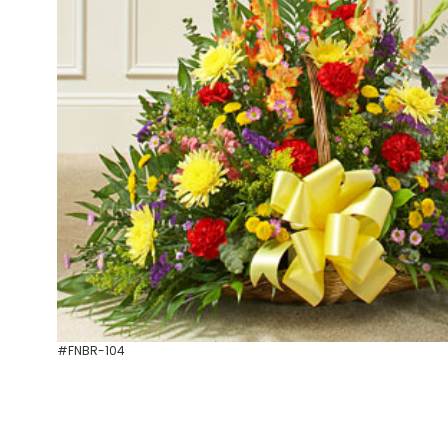
#FNBR-104