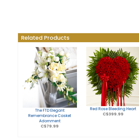
Related Products
Red Rose Bleeding Heart
The FTD Elegant
C$399.99
Remembrance Casket
Adornment
C$79.99