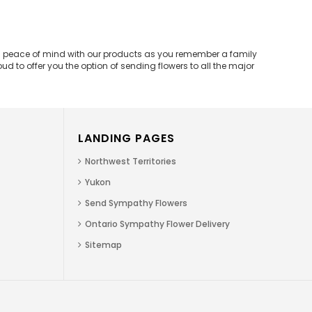
and peace of mind with our products as you remember a family
d to offer you the option of sending flowers to all the major
LANDING PAGES
Northwest Territories
Yukon
Send Sympathy Flowers
Ontario Sympathy Flower Delivery
Sitemap