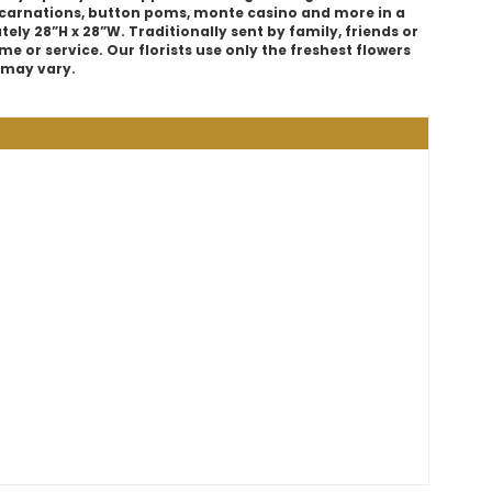
 carnations, button poms, monte casino and more in a
ly 28”H x 28”W. Traditionally sent by family, friends or
e or service. Our florists use only the freshest flowers
s may vary.