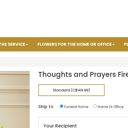
THE SERVICE
FLOWERS FOR THE HOME OR OFFICE
P
Thoughts and Prayers Fire
Standard (C$149.99)
Ship to
Funeral Home
Home Or Office
Your Recipient