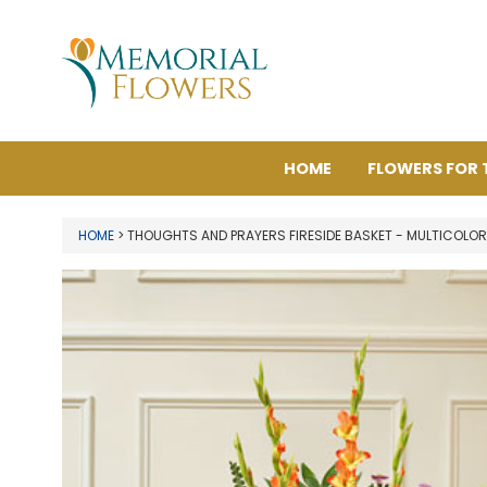
HOME
FLOWERS FOR 
HOME
> THOUGHTS AND PRAYERS FIRESIDE BASKET - MULTICOLOR