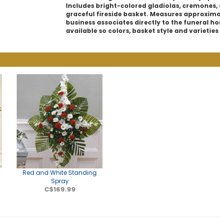
Includes bright-colored gladiolas, cremones,
graceful fireside basket. Measures approximate
business associates directly to the funeral hom
available so colors, basket style and varietie
Red and White Standing
Spray
C$169.99