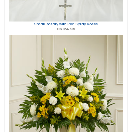
Small Rosary with Red Spray Roses
C$124.99