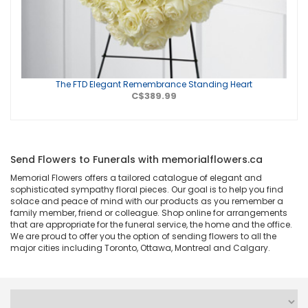
The FTD Elegant Remembrance Standing Heart
C$389.99
Send Flowers to Funerals with memorialflowers.ca
Memorial Flowers offers a tailored catalogue of elegant and
sophisticated sympathy floral pieces. Our goal is to help you find
solace and peace of mind with our products as you remember a
family member, friend or colleague. Shop online for arrangements
that are appropriate for the funeral service, the home and the office.
We are proud to offer you the option of sending flowers to all the
major cities including Toronto, Ottawa, Montreal and Calgary.