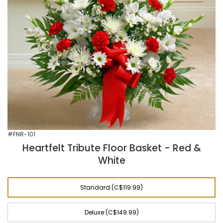
#FNR-101
Heartfelt Tribute Floor Basket - Red &
White
Standard (C$119.99)
Deluxe (C$149.99)