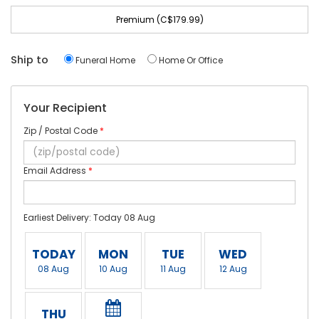
Premium (C$179.99)
Ship to
Funeral Home
Home Or Office
Your Recipient
Zip / Postal Code
*
Email Address
*
Earliest Delivery: Today 08 Aug
TODAY
MON
TUE
WED
08 Aug
10 Aug
11 Aug
12 Aug
THU