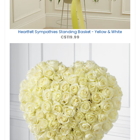
Heartfelt Sympathies Standing Basket - Yellow & White
C$119.99