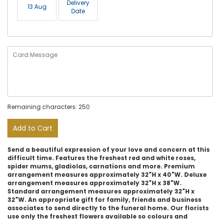
Delivery
13 Aug
Date
Remaining characters: 250
Add to Cart
Send a beautiful expression of your love and concern at this
difficult time. Features the freshest red and white roses,
spider mums, gladiolas, carnations and more. Premium
arrangement measures approximately 32"H x 40"W. Deluxe
arrangement measures approximately 32"H x 38"W.
Standard arrangement measures approximately 32"H x
32"W. An appropriate gift for family, friends and business
associates to send directly to the funeral home. Our florists
use only the freshest flowers available so colours and