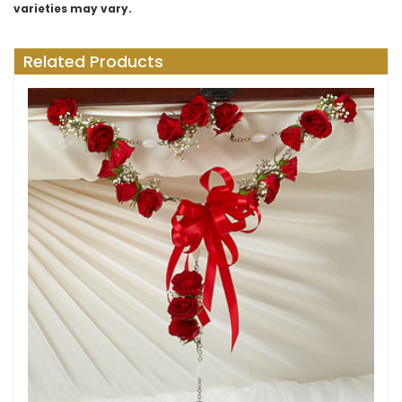
varieties may vary.
Related Products