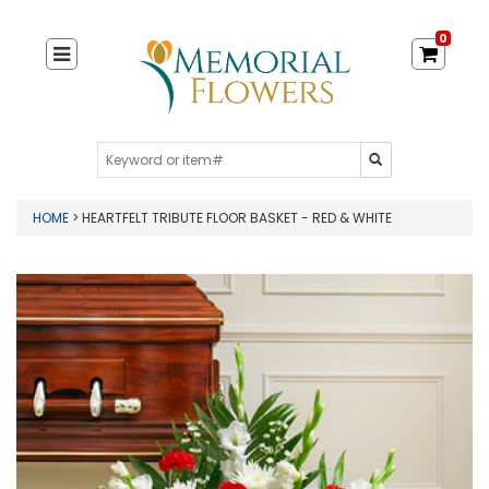
0
HOME
> HEARTFELT TRIBUTE FLOOR BASKET - RED & WHITE