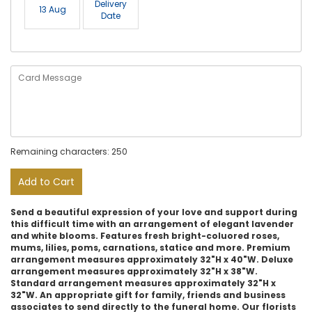
Delivery
13 Aug
Date
Remaining characters: 250
Add to Cart
Send a beautiful expression of your love and support during
this difficult time with an arrangement of elegant lavender
and white blooms. Features fresh bright-coluored roses,
mums, lilies, poms, carnations, statice and more. Premium
arrangement measures approximately 32"H x 40"W. Deluxe
arrangement measures approximately 32"H x 38"W.
Standard arrangement measures approximately 32"H x
32"W. An appropriate gift for family, friends and business
associates to send directly to the funeral home. Our florists