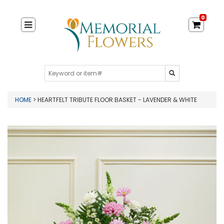
0
HOME
> HEARTFELT TRIBUTE FLOOR BASKET - LAVENDER & WHITE