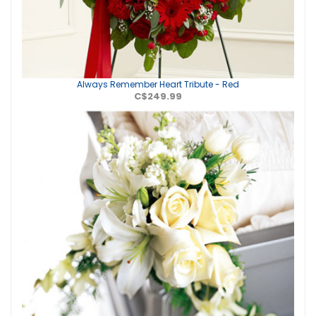
Always Remember Heart Tribute - Red
C$249.99