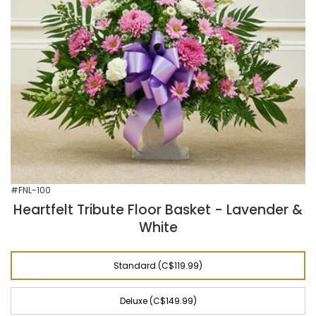
#FNL-100
Heartfelt Tribute Floor Basket - Lavender &
White
Standard (C$119.99)
Deluxe (C$149.99)