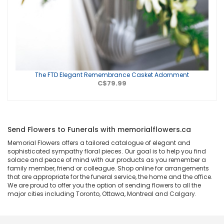
The FTD Elegant Remembrance Casket Adornment
C$79.99
Send Flowers to Funerals with memorialflowers.ca
Memorial Flowers offers a tailored catalogue of elegant and
sophisticated sympathy floral pieces. Our goal is to help you find
solace and peace of mind with our products as you remember a
family member, friend or colleague. Shop online for arrangements
that are appropriate for the funeral service, the home and the office.
We are proud to offer you the option of sending flowers to all the
major cities including Toronto, Ottawa, Montreal and Calgary.