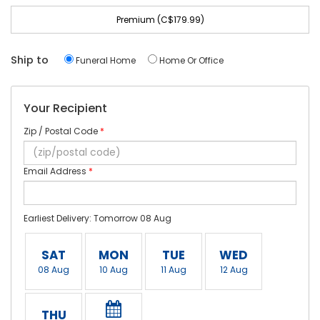
Premium (C$179.99)
Ship to
Funeral Home
Home Or Office
Your Recipient
Zip / Postal Code
*
Email Address
*
Earliest Delivery: Tomorrow 08 Aug
SAT
MON
TUE
WED
08 Aug
10 Aug
11 Aug
12 Aug
THU