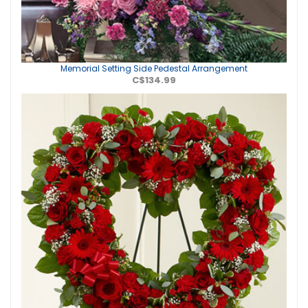
Memorial Setting Side Pedestal Arrangement
C$134.99