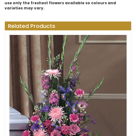
use only the freshest flowers available so colours and
varieties may vary.
Related Products