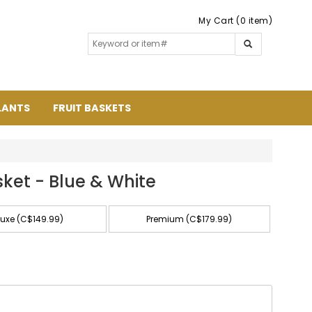
My Cart (0 item)
LANTS
FRUIT BASKETS
sket - Blue & White
luxe (C$149.99)
Premium (C$179.99)