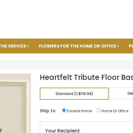
THE SERVICE
FLOWERS FOR THE HOME OR OFFICE
P
Heartfelt Tribute Floor Ba
De
Standard (C$119.99)
Ship to
Funeral Home
Home Or Office
Your Recipient