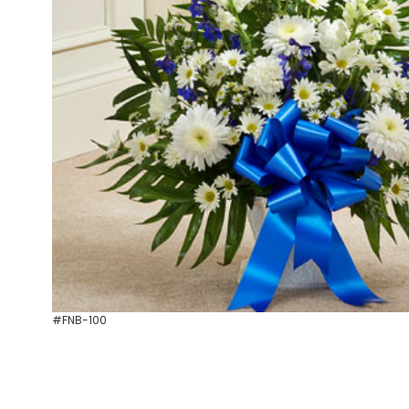
#FNB-100