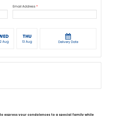
Email Address
*
WED
THU
12 Aug
13 Aug
Delivery Date
o express your condolences to a special family while