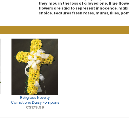
they mourn the loss of a loved one. Blue flowe
flowers are said to represent innocence, maki
choice. Features fresh roses, mums, lilies, po
e
Religious Novelty
Carnations Daisy Pompons
C$179.99