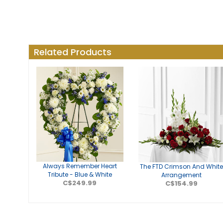
Related Products
Always Remember Heart
The FTD Crimson And Whit
Tribute - Blue & White
Arrangement
C$249.99
C$154.99