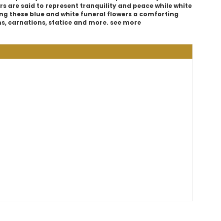
rs are said to represent tranquility and peace while white
ng these blue and white funeral flowers a comforting
ms, carnations, statice and more. see more