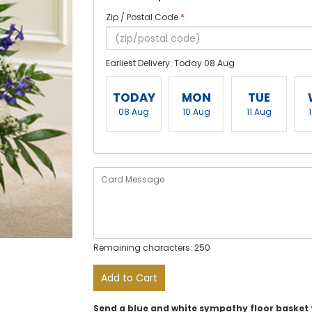
Zip / Postal Code
*
Earliest Delivery: Today 08 Aug
TODAY
MON
TUE
08 Aug
10 Aug
11 Aug
Remaining characters: 250
Add to Cart
Send a blue and white sympathy floor basket t