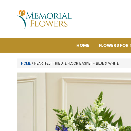
HOME
FLOWERS FOR 
HOME
> HEARTFELT TRIBUTE FLOOR BASKET - BLUE & WHITE