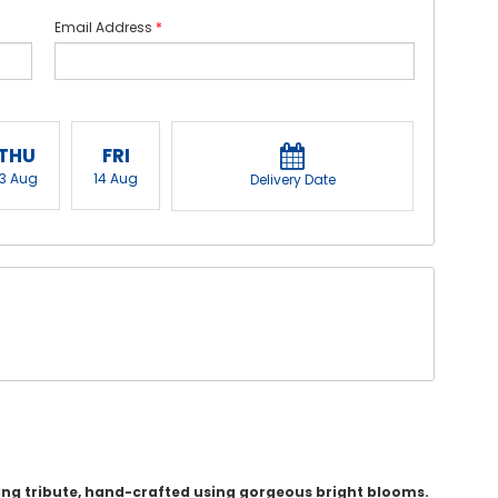
Email Address
*
THU
FRI
13 Aug
14 Aug
Delivery Date
hing tribute, hand-crafted using gorgeous bright blooms.