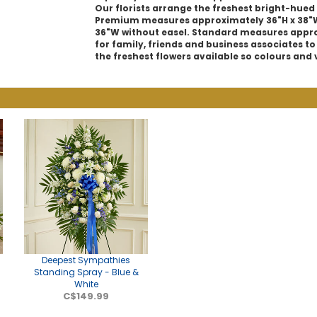
Our florists arrange the freshest bright-hued 
Premium measures approximately 36"H x 38"W
36"W without easel. Standard measures approx
for family, friends and business associates to
the freshest flowers available so colours and 
Deepest Sympathies
Standing Spray - Blue &
White
C$149.99