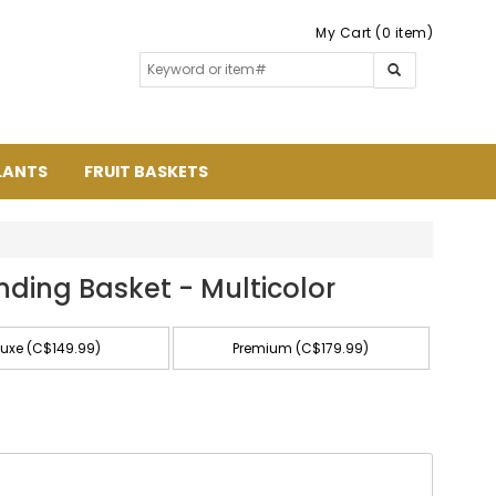
My Cart (0 item)
LANTS
FRUIT BASKETS
nding Basket - Multicolor
luxe (C$149.99)
Premium (C$179.99)