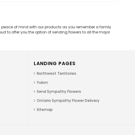
and peace of mind with our products as you remember a family
d to offer you the option of sending flowers to all the major
LANDING PAGES
Northwest Territories
Yukon
Send Sympathy Flowers
Ontario Sympathy Flower Delivery
Sitemap