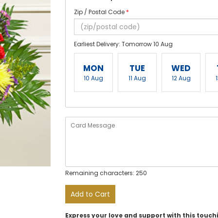
Zip / Postal Code
*
Earliest Delivery: Tomorrow 10 Aug
MON
TUE
WED
10 Aug
11 Aug
12 Aug
Remaining characters: 250
Add to Cart
Express your love and support with this touc