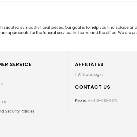
phisticated sympathy floral pieces. Our goal is to help you find solace 
e appropriate for the funeral service, the home and the office. We are prou
ER SERVICE
AFFILIATES
Affiliate Login
Us
CONTACT US
Phone:
+1 416-613-9175
Use
d Security Policies