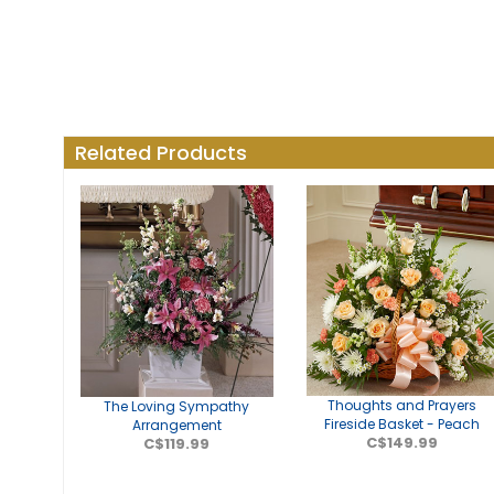
Related Products
Thoughts and Prayers
The Loving Sympathy
Fireside Basket - Peach
Arrangement
C$149.99
C$119.99