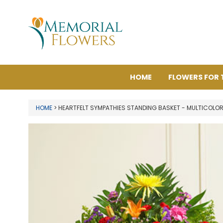
HOME
FLOWERS FOR 
HOME
> HEARTFELT SYMPATHIES STANDING BASKET - MULTICOLO