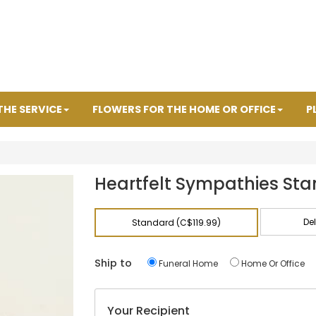
THE SERVICE
FLOWERS FOR THE HOME OR OFFICE
P
R
Heartfelt Sympathies Sta
De
Standard (C$119.99)
Ship to
Funeral Home
Home Or Office
Your Recipient