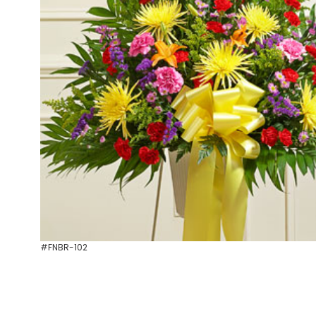
#FNBR-102