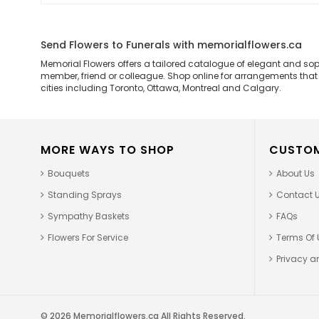
Send Flowers to Funerals with memorialflowers.ca
Memorial Flowers offers a tailored catalogue of elegant and so
member, friend or colleague. Shop online for arrangements that ar
cities including Toronto, Ottawa, Montreal and Calgary.
MORE WAYS TO SHOP
CUSTOM
Bouquets
About Us
Standing Sprays
Contact 
Sympathy Baskets
FAQs
Flowers For Service
Terms Of 
Privacy an
© 2026 Memorialflowers.ca All Rights Reserved.