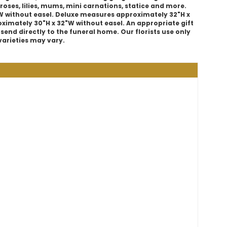
roses, lilies, mums, mini carnations, statice and more.
 without easel. Deluxe measures approximately 32"H x
imately 30"H x 32"W without easel. An appropriate gift
 send directly to the funeral home. Our florists use only
varieties may vary.