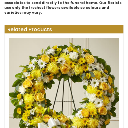
associates to send directly to the funeral home. Our florists
use only the freshest flowers available so colours and
varieties may vary.
Related Products