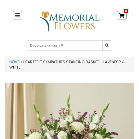
0
HOME
> HEARTFELT SYMPATHIES STANDING BASKET - LAVENDER &
WHITE