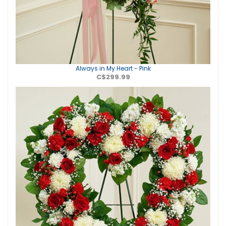
Always in My Heart - Pink
C$299.99