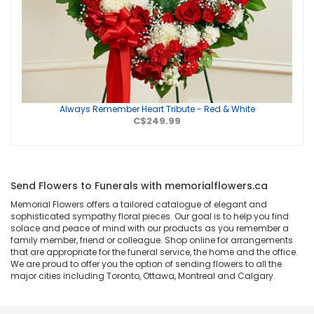
Always Remember Heart Tribute - Red & White
C$249.99
Send Flowers to Funerals with memorialflowers.ca
Memorial Flowers offers a tailored catalogue of elegant and
sophisticated sympathy floral pieces. Our goal is to help you find
solace and peace of mind with our products as you remember a
family member, friend or colleague. Shop online for arrangements
that are appropriate for the funeral service, the home and the office.
We are proud to offer you the option of sending flowers to all the
major cities including Toronto, Ottawa, Montreal and Calgary.