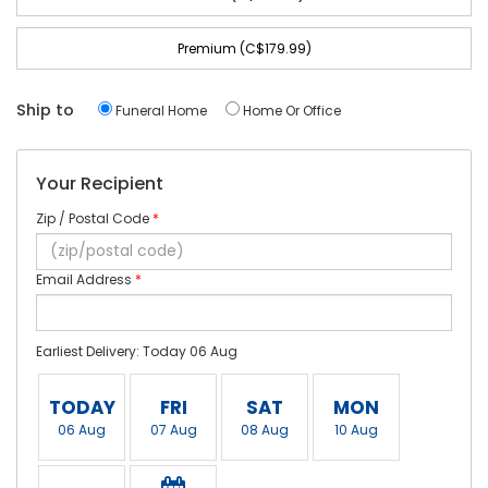
Premium (C$179.99)
Ship to
Funeral Home
Home Or Office
Your Recipient
Zip / Postal Code
*
Email Address
*
Earliest Delivery: Today 06 Aug
TODAY
FRI
SAT
MON
06 Aug
07 Aug
08 Aug
10 Aug