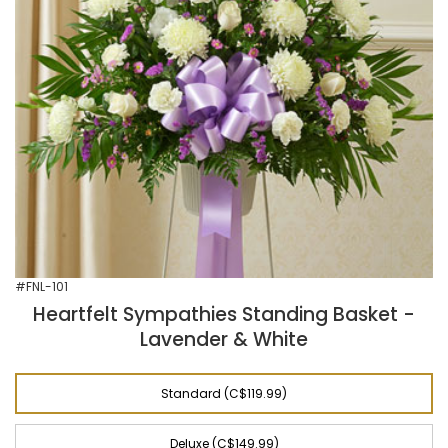
#FNL-101
Heartfelt Sympathies Standing Basket -
Lavender & White
Standard (C$119.99)
Deluxe (C$149.99)