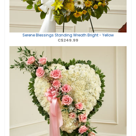
Serene Blessings Standing Wreath Bright - Yellow
C$249.99