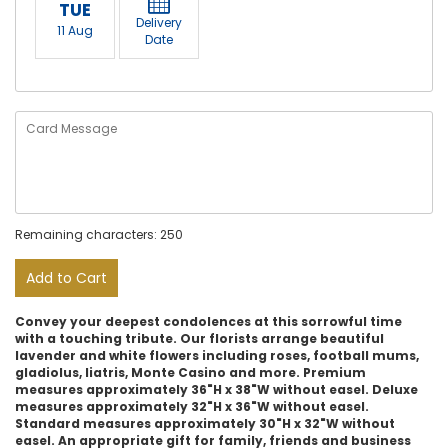
TUE
Delivery
11 Aug
Date
Remaining characters: 250
Add to Cart
Convey your deepest condolences at this sorrowful time
with a touching tribute. Our florists arrange beautiful
lavender and white flowers including roses, football mums,
gladiolus, liatris, Monte Casino and more. Premium
measures approximately 36"H x 38"W without easel. Deluxe
measures approximately 32"H x 36"W without easel.
Standard measures approximately 30"H x 32"W without
easel. An appropriate gift for family, friends and business