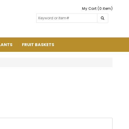
My Cart (0 item)
LANTS
FRUIT BASKETS