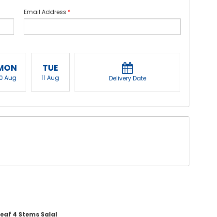
Email Address
*
MON
TUE
10 Aug
11 Aug
Delivery Date
leaf 4 Stems Salal