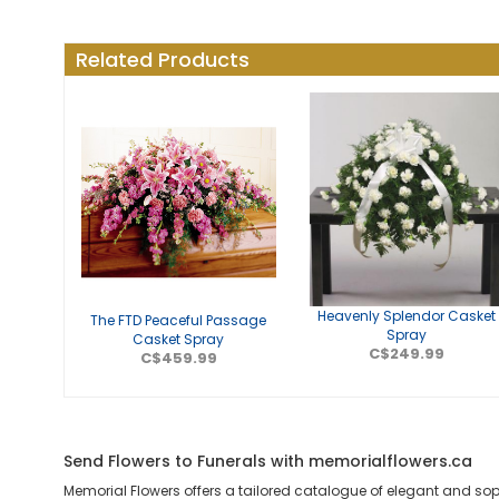
Related Products
Heavenly Splendor Casket
The FTD Peaceful Passage
Spray
Casket Spray
C$249.99
C$459.99
Send Flowers to Funerals with memorialflowers.ca
Memorial Flowers offers a tailored catalogue of elegant and so