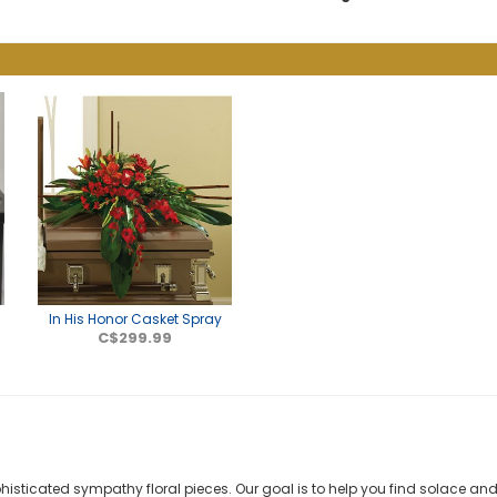
In His Honor Casket Spray
C$299.99
phisticated sympathy floral pieces. Our goal is to help you find solace 