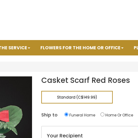
THE SERVICE
FLOWERS FOR THE HOME OR OFFICE
P
Casket Scarf Red Roses
Standard (C$149.99)
Ship to
Funeral Home
Home Or Office
Your Recipient