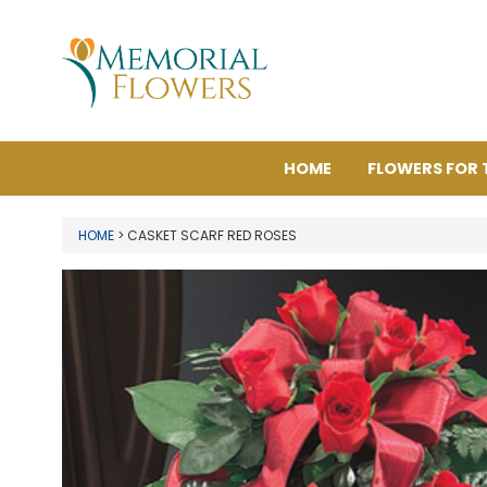
HOME
FLOWERS FOR 
HOME
> CASKET SCARF RED ROSES