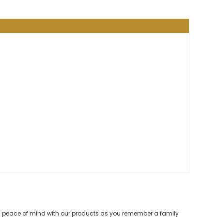
and peace of mind with our products as you remember a family