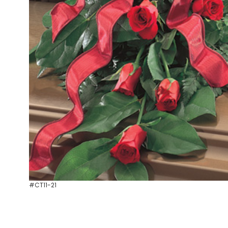
#CT11-21