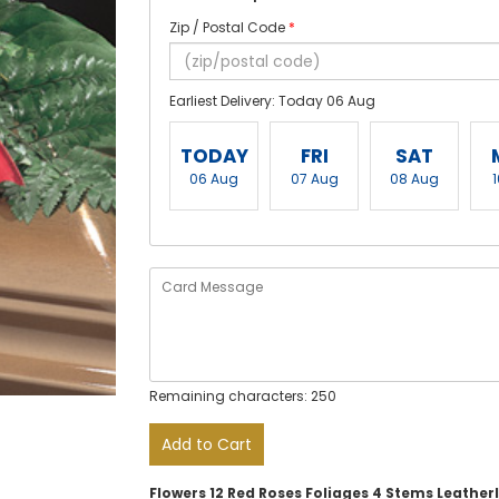
Zip / Postal Code
*
Earliest Delivery: Today 06 Aug
TODAY
FRI
SAT
06 Aug
07 Aug
08 Aug
Remaining characters: 250
Add to Cart
Flowers 12 Red Roses Foliages 4 Stems Leather