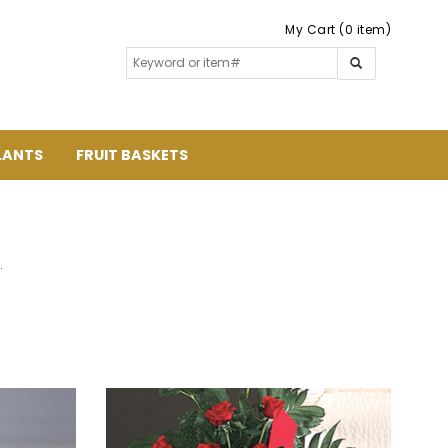
My Cart (0 item)
LANTS
FRUIT BASKETS
.