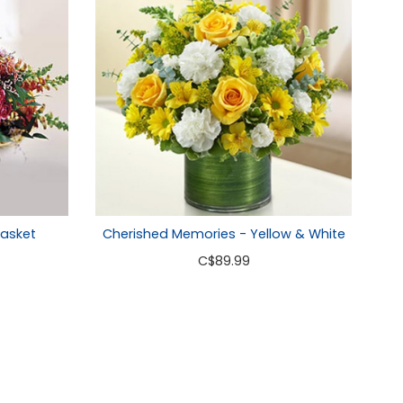
asket
Cherished Memories - Yellow & White
C
$89.99