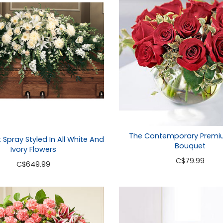
The Contemporary Premi
t Spray Styled In All White And
Bouquet
Ivory Flowers
C
$79.99
C
$649.99