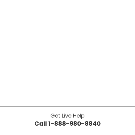
Get Live Help
Call 1-888-980-8840