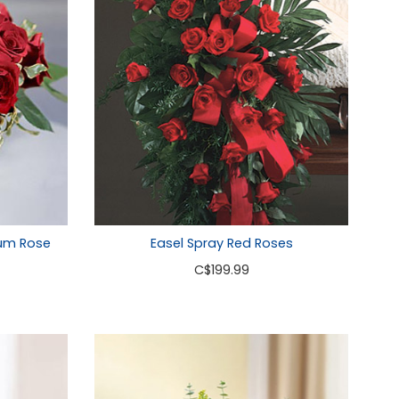
um Rose
Easel Spray Red Roses
C
$199.99