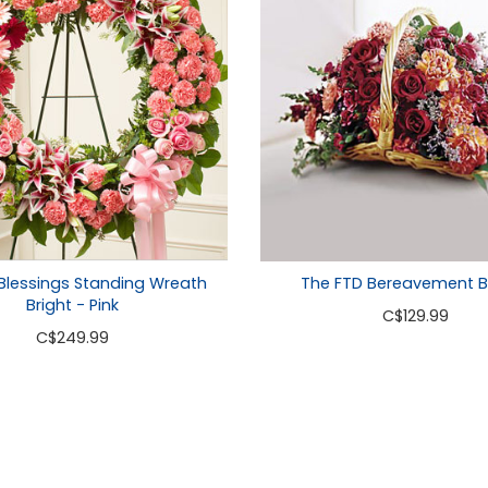
The FTD Bereavement B
Blessings Standing Wreath
Bright - Pink
C
$129.99
C
$249.99