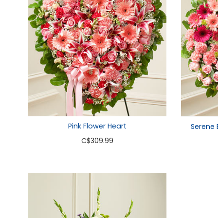
Pink Flower Heart
Serene 
C
$309.99