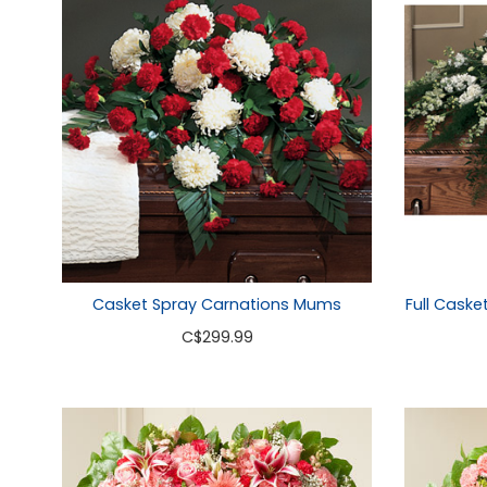
Casket Spray Carnations Mums
Full Caske
C
$299.99