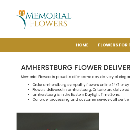
HOME
FLOWERS FOR 
AMHERSTBURG FLOWER DELIVE
Memorial Flowers is proud to offer same day delivery of eleg
Order amherstburg sympathy flowers online 24x7 or by
Flowers delivered in amherstburg, Ontario are delivered b
amherstburg is in the Eastern Daylight Time Zone.
Our order processing and customer service call centre 