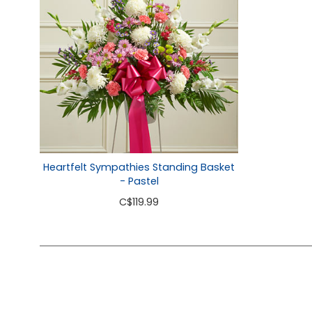
Heartfelt Sympathies Standing Basket
- Pastel
C
$119.99