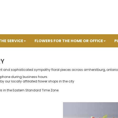
THE SERVICE
FLOWERS FOR THE HOME OR OFFICE
P
RY
ant and sophisticated sympathy floral pieces across amherstburg, ontario
 phone during business hours.
y our locally affiliated flower shops in the city
is in the Eastern Standard Time Zone.